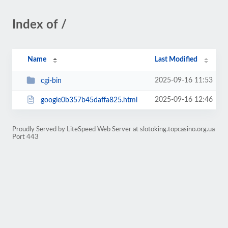
Index of /
Name
Last Modified
2025-09-16 11:53
cgi-bin
2025-09-16 12:46
google0b357b45daffa825.html
Proudly Served by LiteSpeed Web Server at slotoking.topcasino.org.ua
Port 443